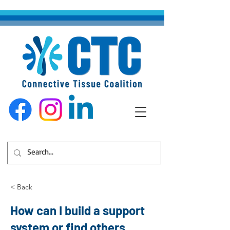
< Back
How can I build a support
system or find others