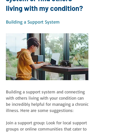
living with my condition?
Building a Support System
Building a support system and connecting
with others living with your condition can
be incredibly helpful for managing a chronic
illness. Here are some suggestions:
Join a support group: Look for local support
groups or online communities that cater to