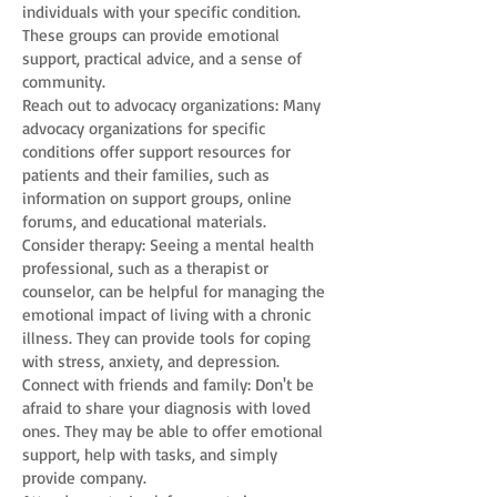
individuals with your specific condition.
These groups can provide emotional
support, practical advice, and a sense of
community.
Reach out to advocacy organizations: Many
advocacy organizations for specific
conditions offer support resources for
patients and their families, such as
information on support groups, online
forums, and educational materials.
Consider therapy: Seeing a mental health
professional, such as a therapist or
counselor, can be helpful for managing the
emotional impact of living with a chronic
illness. They can provide tools for coping
with stress, anxiety, and depression.
Connect with friends and family: Don't be
afraid to share your diagnosis with loved
ones. They may be able to offer emotional
support, help with tasks, and simply
provide company.