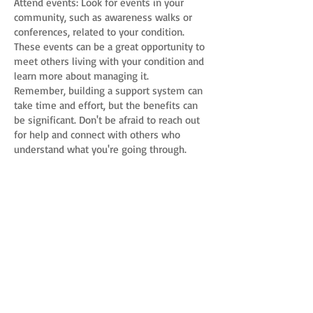
Attend events: Look for events in your
community, such as awareness walks or
conferences, related to your condition.
These events can be a great opportunity to
meet others living with your condition and
learn more about managing it.
Remember, building a support system can
take time and effort, but the benefits can
be significant. Don't be afraid to reach out
for help and connect with others who
understand what you're going through.
Previous
Next
Connective Tissue Coalition