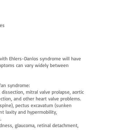
pes
s with Ehlers-Danlos syndrome will have
symptoms can vary widely between
rfan syndrome:
dissection, mitral valve prolapse, aortic
section, and other heart valve problems.
e spine), pectus excavatum (sunken
nt laxity and hypermobility,
.
edness, glaucoma, retinal detachment,