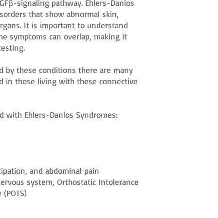
TGFβ-signaling pathway. Ehlers-Danlos
isorders that show abnormal skin,
organs. It is important to understand
the symptoms can overlap, making it
testing.
d by these conditions there are many
d in those living with these connective
d with Ehlers-Danlos Syndromes:
tipation, and abdominal pain
rvous system, Orthostatic Intolerance
e (POTS)