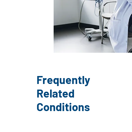
Frequently
Related
Conditions