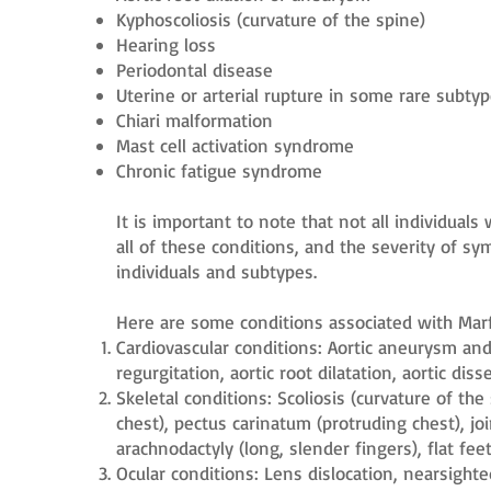
Kyphoscoliosis (curvature of the spine)
Hearing loss
Periodontal disease
Uterine or arterial rupture in some rare subty
Chiari malformation
Mast cell activation syndrome
Chronic fatigue syndrome
It is important to note that not all individual
all of these conditions, and the severity of 
individuals and subtypes.
Here are some conditions associated with Ma
Cardiovascular conditions: Aortic aneurysm and 
regurgitation, aortic root dilatation, aortic dis
Skeletal conditions: Scoliosis (curvature of th
chest), pectus carinatum (protruding chest), joi
arachnodactyly (long, slender fingers), flat feet
Ocular conditions: Lens dislocation, nearsight