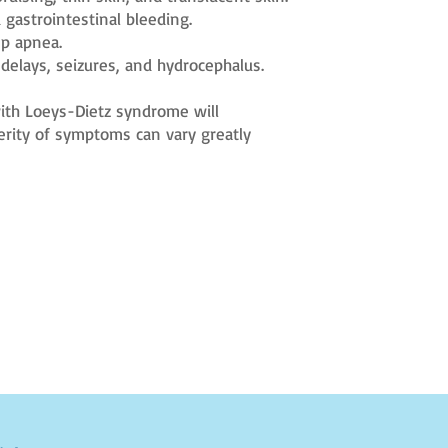
 gastrointestinal bleeding.
ep apnea.
delays, seizures, and hydrocephalus.
 with Loeys-Dietz syndrome will
erity of symptoms can vary greatly