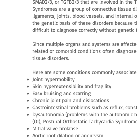
SMAD2/3, or TGFB2/3 that are involved in the 
Syndromes are a group of connective tissue d
ligaments, joints, blood vessels, and internal 
the genetic basis of these disorders because 
difficult to diagnose correctly without genetic 
Since multiple organs and systems are affecte
related or comorbid conditions often diagnose
tissue disorders.
Here are some conditions commonly associate
Joint hypermobility
Skin hyperextensibility and fragility
Easy bruising and scarring
Chronic joint pain and dislocations
Gastrointestinal problems such as reflux, cons
Dysautonomia (problems with the autonomic ne
(OI), Postural Orthostatic Tachycardia Syndrom
Mitral valve prolapse
Aortic root dilation or aneurysm