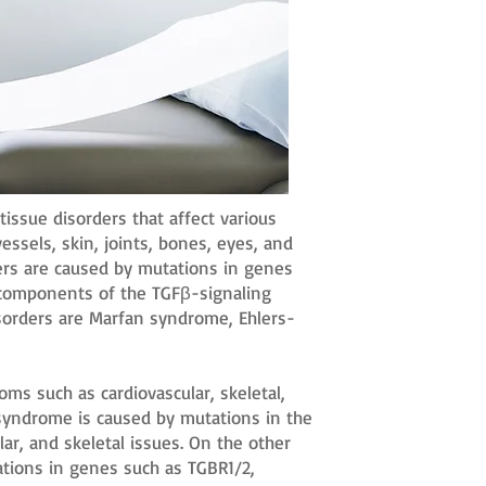
tissue disorders that affect various
essels, skin, joints, bones, eyes, and
ders are caused by mutations in genes
r components of the TGFβ-signaling
orders are Marfan syndrome, Ehlers-
s such as cardiovascular, skeletal,
syndrome is caused by mutations in the
lar, and skeletal issues. On the other
tions in genes such as TGBR1/2,