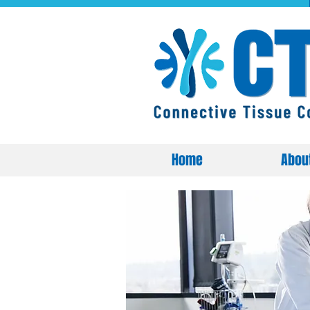
Home
Abou