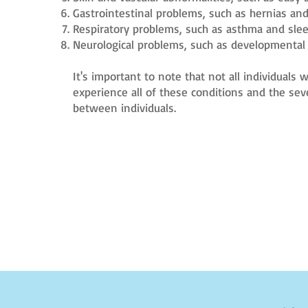
Gastrointestinal problems, such as hernias and
Respiratory problems, such as asthma and sle
Neurological problems, such as developmental 
It's important to note that not all individuals
experience all of these conditions and the sev
between individuals.