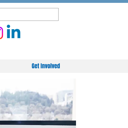
Get Involved