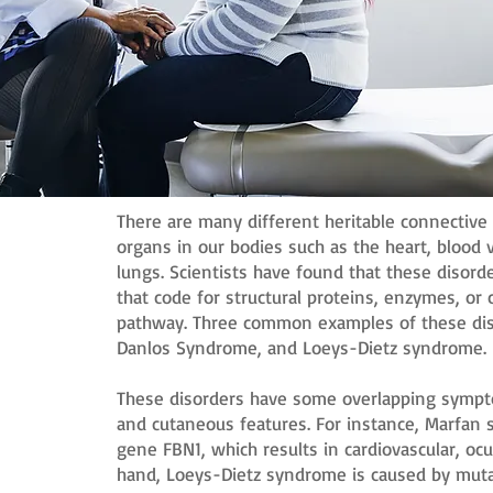
There are many different heritable connective 
organs in our bodies such as the heart, blood v
lungs. Scientists have found that these disor
that code for structural proteins, enzymes, o
pathway. Three common examples of these dis
Danlos Syndrome, and Loeys-Dietz syndrome.
These disorders have some overlapping symptom
and cutaneous features. For instance, Marfan 
gene FBN1, which results in cardiovascular, ocu
hand, Loeys-Dietz syndrome is caused by muta