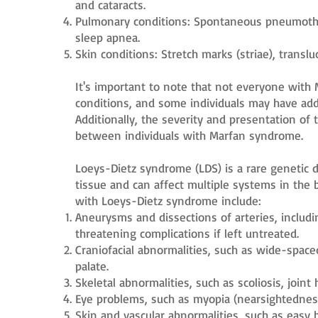
and cataracts.
Pulmonary conditions: Spontaneous pneumothor
sleep apnea.
Skin conditions: Stretch marks (striae), translu
It's important to note that not everyone with 
conditions, and some individuals may have addi
Additionally, the severity and presentation of
between individuals with Marfan syndrome.
Loeys-Dietz syndrome (LDS) is a rare genetic d
tissue and can affect multiple systems in the 
with Loeys-Dietz syndrome include:
Aneurysms and dissections of arteries, includin
threatening complications if left untreated.
Craniofacial abnormalities, such as wide-spaced
palate.
Skeletal abnormalities, such as scoliosis, joint
Eye problems, such as myopia (nearsightedness
Skin and vascular abnormalities, such as easy b