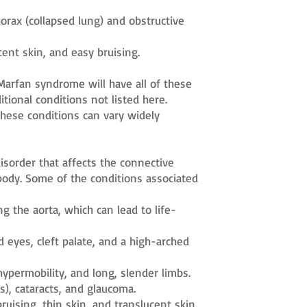
ax (collapsed lung) and obstructive
cent skin, and easy bruising.
Marfan syndrome will have all of these
tional conditions not listed here.
 these conditions can vary widely
isorder that affects the connective
body. Some of the conditions associated
g the aorta, which can lead to life-
 eyes, cleft palate, and a high-arched
 hypermobility, and long, slender limbs.
), cataracts, and glaucoma.
ruising, thin skin, and translucent skin.