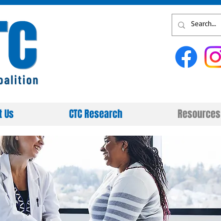
t Us
CTC Research
Resources